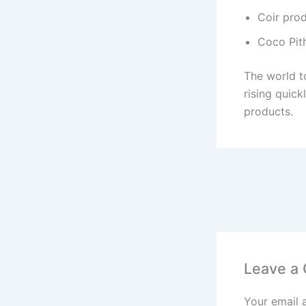
Coir pro
Coco Pit
The world to
rising quic
products.
Leave a
Your email 