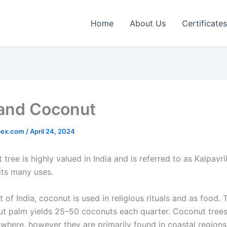
Home
About Us
Certificates
 and Coconut
pex.com
/
April 24, 2024
tree is highly valued in India and is referred to as Kalpavr
its many uses.
t of India, coconut is used in religious rituals and as food. 
ut palm yields 25–50 coconuts each quarter. Coconut tree
ewhere, however they are primarily found in coastal regions