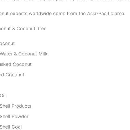
nut exports worldwide come from the Asia-Pacific area.
conut & Coconut Tree
oconut
Water & Coconut Milk
usked Coconut
ed Coconut
Oil
Shell Products
Shell Powder
Shell Coal