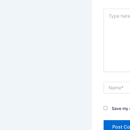
Type
here..
Name*
Save my n