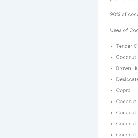
90% of coco
Uses of Co
Tender C
Coconut 
Brown H
Desiccat
Copra
Coconut 
Coconut 
Coconut 
Coconut 