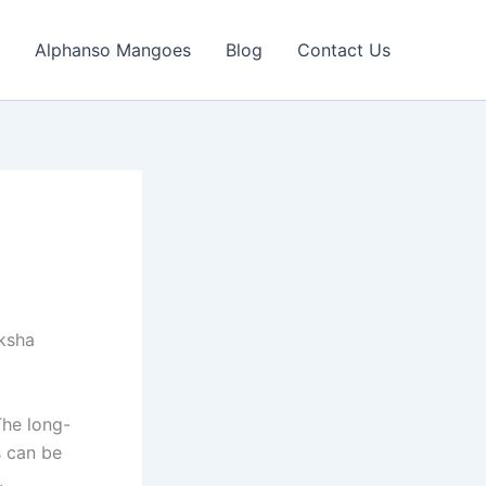
Alphanso Mangoes
Blog
Contact Us
iksha
The long-
s can be
.