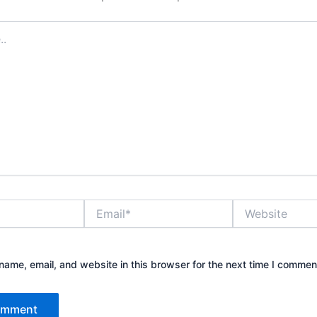
Email*
Website
ame, email, and website in this browser for the next time I commen