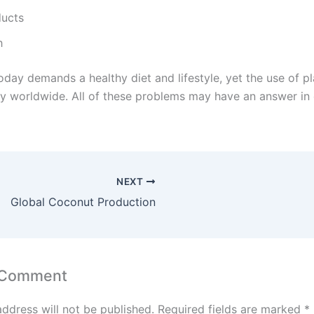
ducts
h
day demands a healthy diet and lifestyle, yet the use of pla
kly worldwide. All of these problems may have an answer in
NEXT
Global Coconut Production
 Comment
address will not be published.
Required fields are marked
*