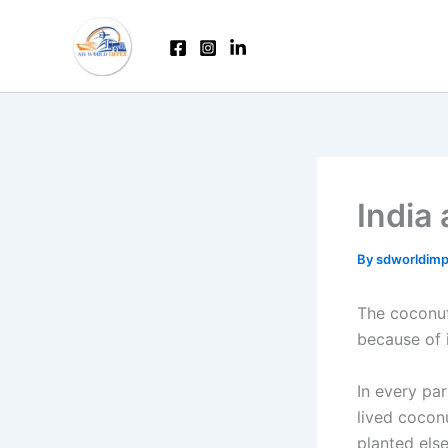
Skip
to
content
India
By
sdworldim
The coconut 
because of 
In every par
lived cocon
planted els