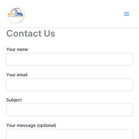
Skip
to
content
Contact Us
Your name
Your email
Subject
Your message (optional)