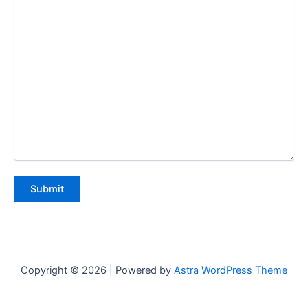
Copyright © 2026 | Powered by
Astra WordPress Theme